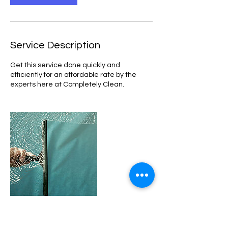
Service Description
Get this service done quickly and
efficiently for an affordable rate by the
experts here at Completely Clean.