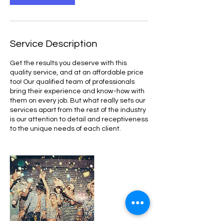
Service Description
Get the results you deserve with this
quality service, and at an affordable price
too! Our qualified team of professionals
bring their experience and know-how with
them on every job. But what really sets our
services apart from the rest of the industry
is our attention to detail and receptiveness
to the unique needs of each client.